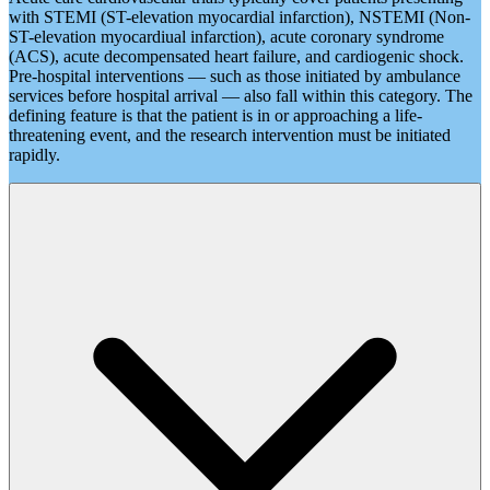
with STEMI (ST-elevation myocardial infarction), NSTEMI (Non-
ST-elevation myocardiual infarction), acute coronary syndrome
(ACS), acute decompensated heart failure, and cardiogenic shock.
Pre-hospital interventions — such as those initiated by ambulance
services before hospital arrival — also fall within this category. The
defining feature is that the patient is in or approaching a life-
threatening event, and the research intervention must be initiated
rapidly.