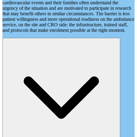
cardiovascular events and their families often understand the
urgency of the situation and are motivated to participate in research
that may benefit others in similar circumstances. The barrier is less
patient willingness and more operational readiness on the ambulance
service, on the site and CRO side: the infrastructure, trained staff,
and protocols that make enrolment possible at the right moment.