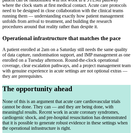
where the clock starts at first medical contact. Acute care protocols
need to be designed in close collaboration with the clinical teams
running them — understanding exactly how patient management
unfolds from arrival to treatment, and building the research
procedures around that reality rather than despite it.
Operational infrastructure that matches the pace
A patient enrolled at 2am on a Saturday still needs the same quality
of data capture, randomisation support, and IMP management as one
enrolled on a Tuesday afternoon. Round-the-clock operational
coverage, clear escalation pathways, and a project management team
with genuine experience in acute settings are not optional extras —
they are prerequisites.
The opportunity ahead
None of this is an argument that acute care cardiovascular trials
cannot be done. They can — and they are being done, with
meaningful results. Recent work in acute coronary syndromes,
cardiogenic shock, and pre-hospital resuscitation has demonstrated
that it is possible to generate robust evidence in these settings when
the operational infrastructure is right.