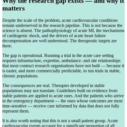
Why the research gap exists — and why it
matters
Despite the scale of the problem, acute cardiovascular conditions
remain underserved in the research pipeline. This is not because the
science is absent. The pathophysiology of acute MI, the mechanisms
of cardiogenic shock, and the drivers of acute heart failure
decompensation are well understood. The therapeutic targets are
there.
The gap is operational. Running a trial in the acute care setting
requires infrastructure, expertise, ambulance- and site relationships
that most contract research organisations have not built — because it
is easier, and more commercially predictable, to run trials in stable,
chronic populations.
The consequences are real. Therapies developed in stable
populations may not translate. Guidelines built on evidence from
stable patients are applied to acute ones. And the patients who arrive
in the emergency department — the ones whose outcomes are most
time-sensitive — receive care informed by data that does not fully
represent them.
It is also worth noting that this is not a small patient group. Acute
cardiovascular events account for a significant proportion of all