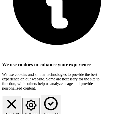
We use cookies to enhance your experience
We use cookies and similar technologies to provide the best
experience on our website. Some are necessary for the site to
function, while others help us analyze usage and provide
personalized content.