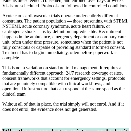
Patients are screened, consented, and enrolled over days or weeks.
Visits are scheduled. Protocols are followed in controlled conditions.
Acute care cardiovascular trials operate under entirely different
constraints. The patient population — those presenting with STEMI,
NSTEMI, acute coronary syndrome, acute heart failure, or
cardiogenic shock — is by definition unpredictable. Recruitment
happens in the ambulance, emergency department or coronary care
unit, often under time pressure, sometimes when the patient is not
fully conscious or capable of providing standard informed consent.
Treatment has to begin immediately, often before paperwork is
complete.
This is not a variation on standard trial management. It requires a
fundamentally different approach: 24/7 research coverage at sites,
consent frameworks that account for emergency settings, protocols
that are genuinely compatible with clinical workflows, and
operational infrastructure that can respond at the same speed as the
clinical team.
Without all of that in place, the trial simply will not enrol. And if it
does not enrol, the evidence does not get generated.