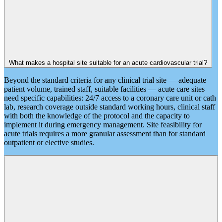
What makes a hospital site suitable for an acute cardiovascular trial?
Beyond the standard criteria for any clinical trial site — adequate
patient volume, trained staff, suitable facilities — acute care sites
need specific capabilities: 24/7 access to a coronary care unit or cath
lab, research coverage outside standard working hours, clinical staff
with both the knowledge of the protocol and the capacity to
implement it during emergency management. Site feasibility for
acute trials requires a more granular assessment than for standard
outpatient or elective studies.