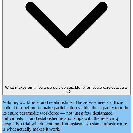
What makes an ambulance service suitable for an acute cardiovascular
trial?
Volume, workforce, and relationships. The service needs sufficient
patient throughput to make participation viable, the capacity to train
its entire paramedic workforce — not just a few designated
individuals — and established relationships with the receiving
hospitals a trial will depend on. Enthusiasm is a start. Infrastructure
is what actually makes it work.