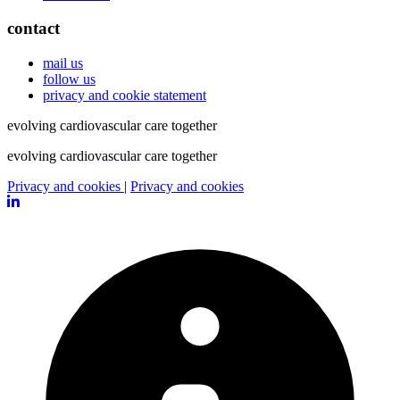
contact
mail us
follow us
privacy and cookie statement
evolving cardiovascular care
together
evolving cardiovascular care
together
Privacy and cookies
|
Privacy and cookies