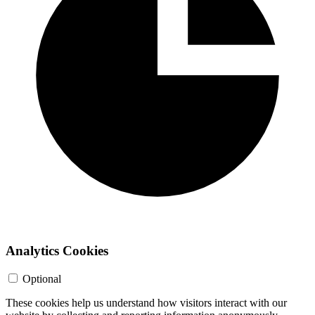
Analytics Cookies
Optional
These cookies help us understand how visitors interact with our