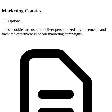
Marketing Cookies
Optional
These cookies are used to deliver personalized advertisements and
track the effectiveness of our marketing campaigns.