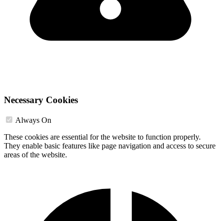
Necessary Cookies
Always On
These cookies are essential for the website to function properly.
They enable basic features like page navigation and access to secure
areas of the website.