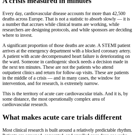
A crisis measured in minutes
Every day, cardiovascular disease accounts for more than 42,500
deaths across Europe. That is not a statistic to absorb slowly — it is
a number that accrues while clinical teams are working, while
researchers are designing protocols, and while sponsors are deciding
where to invest.
A significant proportion of those deaths are acute. A STEMI patient
arrives at the emergency department with a blocked coronary artery.
A patient with acute decompensated heart failure is deteriorating on
the ward. Someone in cardiogenic shock needs a decision made in
the next ten minutes. These are not the patients who attend
outpatient clinics and return for follow-up visits. These are patients
in the middle of a crisis — and in many cases, the window for
intervention, and for research, is extremely narrow.
This is the territory of acute care cardiovascular trials. And it is, by
some distance, the most operationally complex area of
cardiovascular research.
What makes acute care trials different
Most clinical research is built around a relatively predictable rhythm.