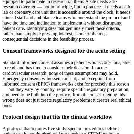
equipped to participate in research on them. A site needs 24/7
research coverage — not in principle, but in practice. It needs a cath
lab or coronary care unit that is accessible around the clock. It needs
clinical staff and ambulance teams who understand the protocol and
have the time and inclination to implement it without disrupting
patient care. Identifying sites that genuinely meet these criteria,
rather than simply expressing interest, is one of the most
consequential decisions in the feasibility process.
Consent frameworks designed for the acute setting
Standard informed consent assumes a patient who is conscious, able
to read, and has time to consider their decision. In acute
cardiovascular research, none of these assumptions may hold.
Emergency consent, witnessed consent, and exception from
informed consent (EFIC) frameworks exist for precisely this reason
— but they vary by country, require specific regulatory preparation,
and need to be built into the protocol from the outset. Getting this
wrong does not just create regulatory problems; it creates real ethical
ones.
Protocol design that fits the clinical workflow
A protocol that requires five study-specific procedures before a
patient can be randomised will not work in a STEMI pathway