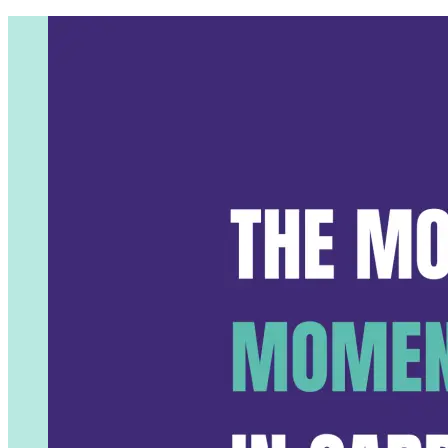
The Most Critical Moment in Ca