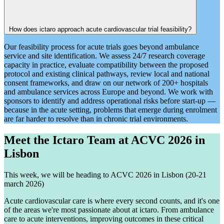
How does ictaro approach acute cardiovascular trial feasibility?
Our feasibility process for acute trials goes beyond ambulance
service and site identification. We assess 24/7 research coverage
capacity in practice, evaluate compatibility between the proposed
protocol and existing clinical pathways, review local and national
consent frameworks, and draw on our network of 200+ hospitals
and ambulance services across Europe and beyond. We work with
sponsors to identify and address operational risks before start-up —
because in the acute setting, problems that emerge during enrolment
are far harder to resolve than in chronic trial environments.
Meet the Ictaro Team at ACVC 2026 in
Lisbon
This week, we will be heading to ACVC 2026 in Lisbon (20-21
march 2026)
Acute cardiovascular care is where every second counts, and it's one
of the areas we're most passionate about at ictaro. From ambulance
care to acute interventions, improving outcomes in these critical