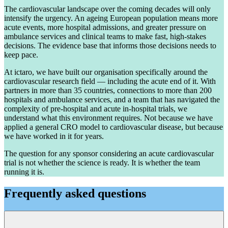
The cardiovascular landscape over the coming decades will only
intensify the urgency. An ageing European population means more
acute events, more hospital admissions, and greater pressure on
ambulance services and clinical teams to make fast, high-stakes
decisions. The evidence base that informs those decisions needs to
keep pace.
At ictaro, we have built our organisation specifically around the
cardiovascular research field — including the acute end of it. With
partners in more than 35 countries, connections to more than 200
hospitals and ambulance services, and a team that has navigated the
complexity of pre-hospital and acute in-hospital trials, we
understand what this environment requires. Not because we have
applied a general CRO model to cardiovascular disease, but because
we have worked in it for years.
The question for any sponsor considering an acute cardiovascular
trial is not whether the science is ready. It is whether the team
running it is.
Frequently asked questions