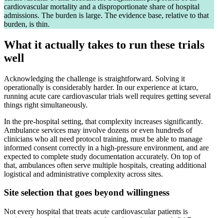
cardiovascular mortality and a disproportionate share of hospital
admissions. The burden is large. The evidence base, relative to that
burden, is thin.
What it actually takes to run these trials
well
Acknowledging the challenge is straightforward. Solving it
operationally is considerably harder. In our experience at ictaro,
running acute care cardiovascular trials well requires getting several
things right simultaneously.
In the pre-hospital setting, that complexity increases significantly.
Ambulance services may involve dozens or even hundreds of
clinicians who all need protocol training, must be able to manage
informed consent correctly in a high-pressure environment, and are
expected to complete study documentation accurately. On top of
that, ambulances often serve multiple hospitals, creating additional
logistical and administrative complexity across sites.
Site selection that goes beyond willingness
Not every hospital that treats acute cardiovascular patients is