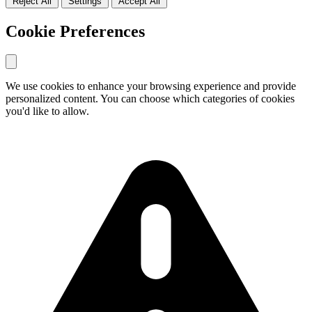
Reject All
Settings
Accept All
Reject all optional cookies and only allow necessary cookies
Accept all cookies including analytics and marketing cookies
Cookie Preferences
We use cookies to enhance your browsing experience and provide
personalized content. You can choose which categories of cookies
you'd like to allow.