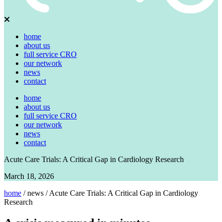
home
about us
full service CRO
our network
news
contact
home
about us
full service CRO
our network
news
contact
Acute Care Trials: A Critical Gap in Cardiology Research
March 18, 2026
home
/
news
/
Acute Care Trials: A Critical Gap in Cardiology
Research