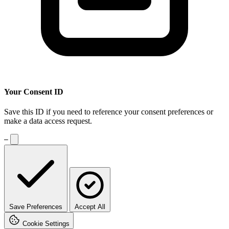
Your Consent ID
Save this ID if you need to reference your consent preferences or
make a data access request.
—
Save Preferences
Accept All
Save your current cookie preferences and close this dialog
Cookie Settings