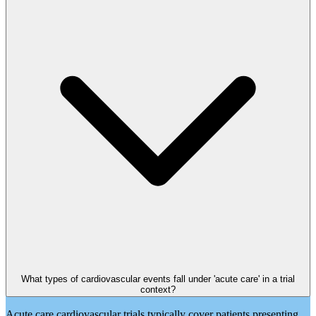
What types of cardiovascular events fall under 'acute care' in a trial
context?
Acute care cardiovascular trials typically cover patients presenting