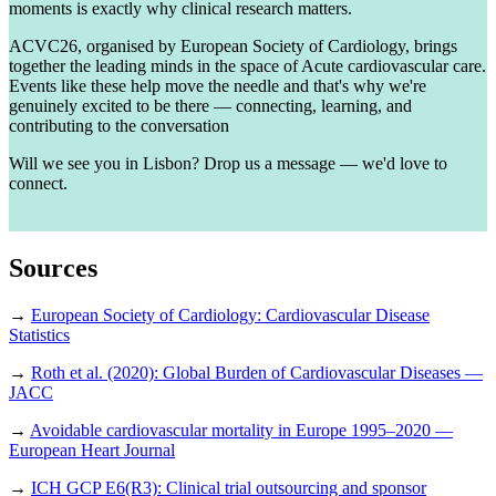
moments is exactly why clinical research matters.
ACVC26, organised by European Society of Cardiology, brings
together the leading minds in the space of Acute cardiovascular care.
Events like these help move the needle and that's why we're
genuinely excited to be there — connecting, learning, and
contributing to the conversation
Will we see you in Lisbon? Drop us a message — we'd love to
connect.
Sources
→
European Society of Cardiology: Cardiovascular Disease
Statistics
→
Roth et al. (2020): Global Burden of Cardiovascular Diseases —
JACC
→
Avoidable cardiovascular mortality in Europe 1995–2020 —
European Heart Journal
→
ICH GCP E6(R3): Clinical trial outsourcing and sponsor