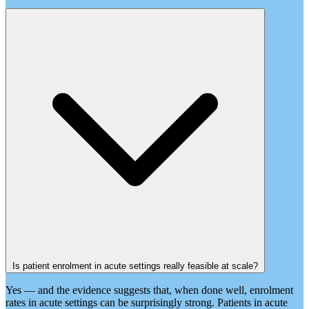
Is patient enrolment in acute settings really feasible at scale?
Yes — and the evidence suggests that, when done well, enrolment
rates in acute settings can be surprisingly strong. Patients in acute