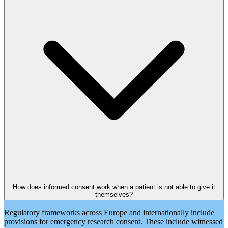
How does informed consent work when a patient is not able to give it
themselves?
Regulatory frameworks across Europe and internationally include
provisions for emergency research consent. These include witnessed