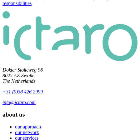
responsibilities
Dokter Stolteweg 96
8025 AZ Zwolle
The Netherlands
+31 (0)38 426 2999
info@ictaro.com
about us
our approach
our network
our services