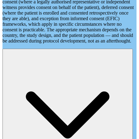
consent (where a legally authorised representative or independent
witness provides consent on behalf of the patient), deferred consent
(where the patient is enrolled and consented retrospectively once
they are able), and exception from informed consent (EFIC)
frameworks, which apply in specific circumstances where no
consent is practicable. The appropriate mechanism depends on the
country, the study design, and the patient population — and should
be addressed during protocol development, not as an afterthought.