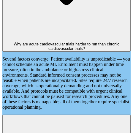
Why are acute cardiovascular trials harder to run than chronic
cardiovascular trials?
Several factors converge. Patient availability is unpredictable — you
cannot schedule an acute MI. Enrolment must happen under time
pressure, often in the ambulance or high-stress clinical
environments. Standard informed consent processes may not be
feasible when patients are incapacitated. Sites require 24/7 research
coverage, which is operationally demanding and not universally
available. And protocols must be compatible with urgent clinical
workflows that cannot be paused for research procedures. Any one
of these factors is manageable; all of them together require specialist
operational planning.