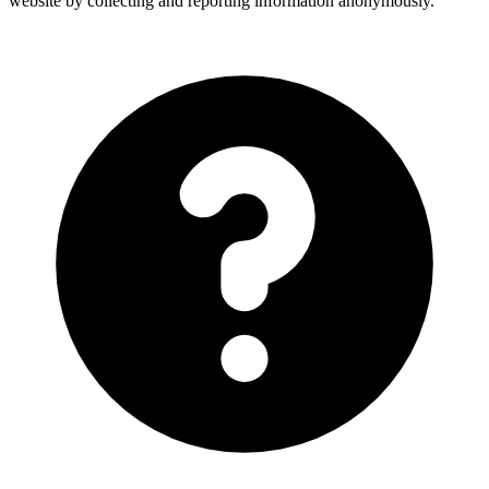
website by collecting and reporting information anonymously.